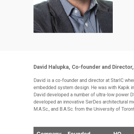
David Halupka,
Co-founder and Director,
David is a co-founder and director at StarIC wh
embedded system design. He was with Kapik inte
David developed a number of ultra-low power DS
developed an innovative SerDes architectural mo
M.A.Sc., and B.A.Sc. from the University of Toron
Company
Founded
HQ