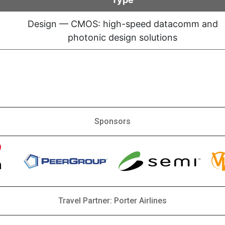
Design — CMOS: high-speed datacomm and
photonic design solutions
Sponsors
Travel Partner: Porter Airlines