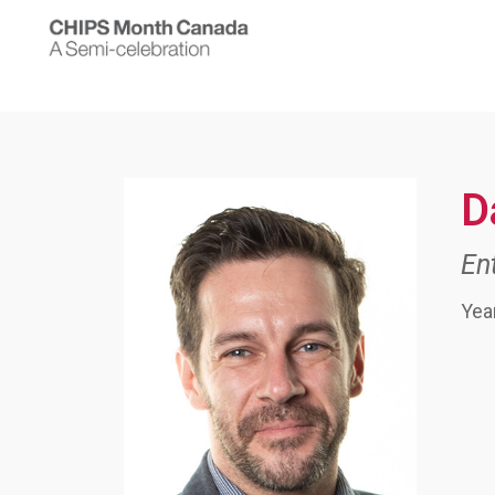
D
En
Yea