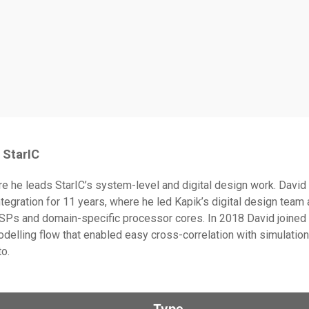
StarIC
ere he leads StarIC’s system-level and digital design work. Davi
gration for 11 years, where he led Kapik’s digital design team 
Ps and domain-specific processor cores. In 2018 David joined I
delling flow that enabled easy cross-correlation with simulation
to.
Type