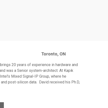
Toronto
, ON
d brings 20 years of experience in hardware and
and was a Senior system-architect. At Kapik
ntel’s Mixed Signal-IP Group, where he
 and post-silicon data. David received his Ph.D,