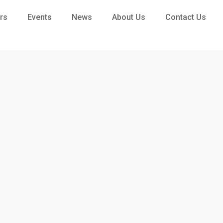
rs
Events
News
About Us
Contact Us