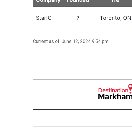
StarIC
?
Toronto
, ON
Current as of: June 12, 2024 9:54 pm