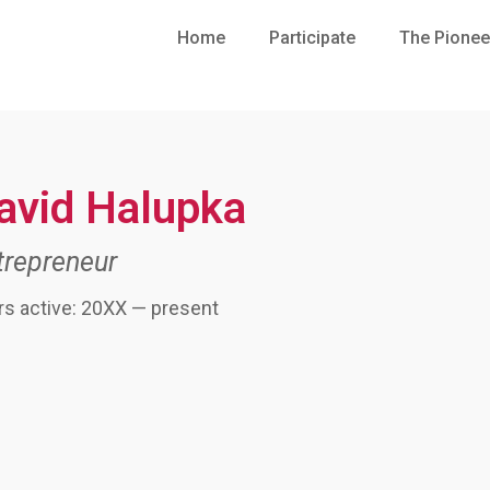
Home
Participate
The Pionee
avid Halupka
trepreneur
rs active: 20XX — present