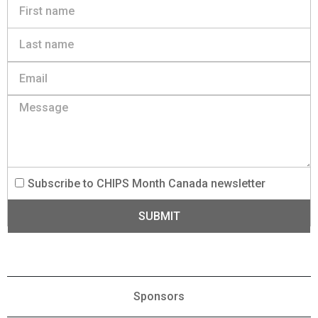
Subscribe to CHIPS Month Canada newsletter
SUBMIT
Sponsors