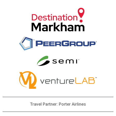
Travel Partner: Porter Airlines