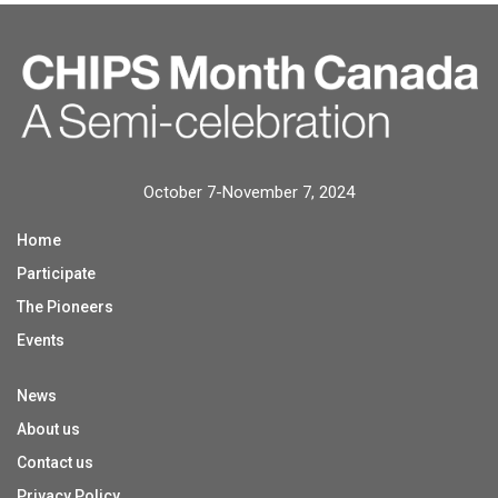
October 7-November 7, 2024
Home
Participate
The Pioneers
Events
News
About us
Contact us
Privacy Policy