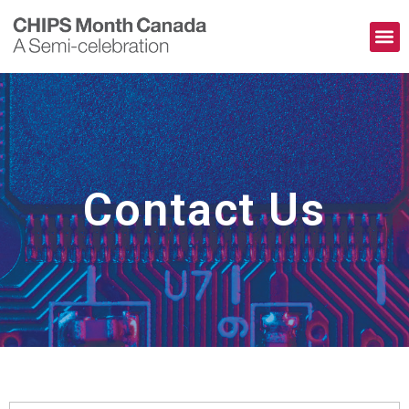
The Pioneers
Contact Us
Contact Us