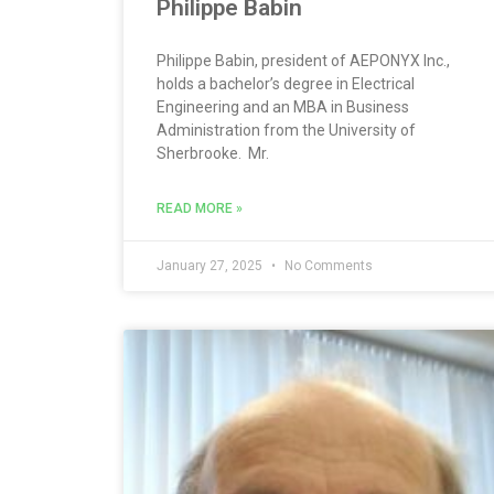
Philippe Babin
Philippe Babin, president of AEPONYX Inc.,
holds a bachelor’s degree in Electrical
Engineering and an MBA in Business
Administration from the University of
Sherbrooke. Mr.
READ MORE »
January 27, 2025
No Comments