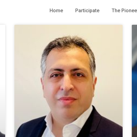
Home
Participate
The Pionee