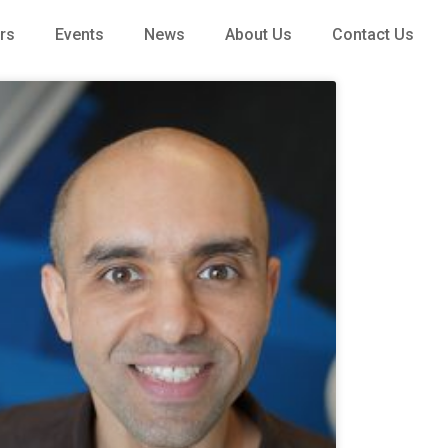
rs
Events
News
About Us
Contact Us