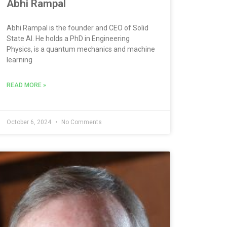
Abhi Rampal
Abhi Rampal is the founder and CEO of Solid
State AI. He holds a PhD in Engineering
Physics, is a quantum mechanics and machine
learning
READ MORE »
October 6, 2024
No Comments