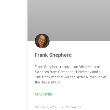
Frank Shepherd
Frank Shepherd received an MA in Natural
Sciences from Cambridge University and a
PhD from Imperial College. After a Post Doc at
the University of
READ MORE »
October 8, 2024
No Comments