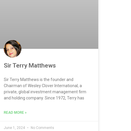
Sir Terry Matthews
Sir Terry Matthews is the founder and
Chairman of Wesley Clover International, a
private, global investment management firm
and holding company. Since 1972, Terry has
READ MORE »
June 1, 2024
No Comments