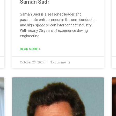
Saman Sadr
Saman Sadr is a seasoned leader and
passionate entrepreneur in the semiconductor
and high-speed silicon interconnect industry.
With nearly 25 years of experience driving
engineering
READ MORE »
October 23, 2024
No Comments