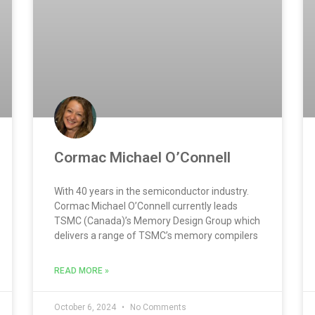
Cormac Michael O’Connell
With 40 years in the semiconductor industry.
Cormac Michael O’Connell currently leads
TSMC (Canada)’s Memory Design Group which
delivers a range of TSMC’s memory compilers
READ MORE »
October 6, 2024
No Comments