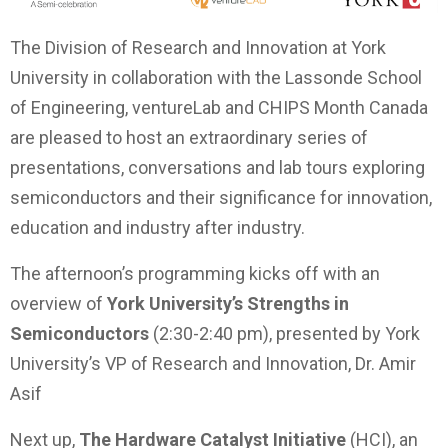
The Division of Research and Innovation at York
University in collaboration with the Lassonde School
of Engineering, ventureLab and CHIPS Month Canada
are pleased to host an extraordinary series of
presentations, conversations and lab tours exploring
semiconductors and their significance for innovation,
education and industry after industry.
The afternoon’s programming kicks off with an
overview of
York University’s Strengths in
Semiconductors
(2:30-2:40 pm), presented by York
University’s VP of Research and Innovation, Dr. Amir
Asif
Next up,
The Hardware Catalyst Initiative
(HCI), an