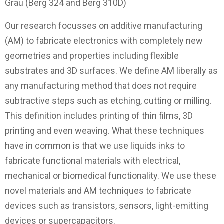
Grau (Berg 324 and Berg 310D)
Our research focusses on additive manufacturing
(AM) to fabricate electronics with completely new
geometries and properties including flexible
substrates and 3D surfaces. We define AM liberally as
any manufacturing method that does not require
subtractive steps such as etching, cutting or milling.
This definition includes printing of thin films, 3D
printing and even weaving. What these techniques
have in common is that we use liquids inks to
fabricate functional materials with electrical,
mechanical or biomedical functionality. We use these
novel materials and AM techniques to fabricate
devices such as transistors, sensors, light-emitting
devices or supercapacitors.