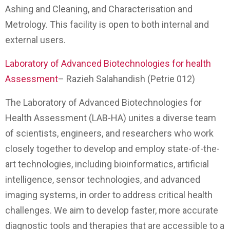
Ashing and Cleaning, and Characterisation and
Metrology. This facility is open to both internal and
external users.
Laboratory of Advanced Biotechnologies for health
Assessment
– Razieh Salahandish (Petrie 012)
The Laboratory of Advanced Biotechnologies for
Health Assessment (LAB-HA) unites a diverse team
of scientists, engineers, and researchers who work
closely together to develop and employ state-of-the-
art technologies, including bioinformatics, artificial
intelligence, sensor technologies, and advanced
imaging systems, in order to address critical health
challenges. We aim to develop faster, more accurate
diagnostic tools and therapies that are accessible to a