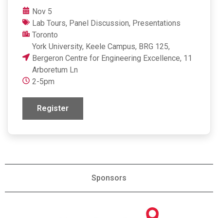
Nov 5
Lab Tours
,
Panel Discussion
,
Presentations
Toronto
York University, Keele Campus, BRG 125,
Bergeron Centre for Engineering Excellence, 11
Arboretum Ln
2-5pm
Register
Sponsors