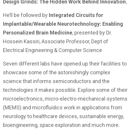
Design Grinds: The Hidden Work Behind Innovation.
He’ll be followed by
Integrated Circuits for
Implantable/Wearable Neurotechnology: Enabling
Personalized Brain Medicine
, presented by Dr.
Hossein Kassiri, Associate Professor, Dept of
Electrical Engineering & Computer Science
Seven different labs have opened up their facilities to
showcase some of the astonishingly complex
science that informs semiconductors and the
technologies it makes possible. Explore some of their
microelectronics, micro-electro-mechanical-systems
(MEMS) and microfluidics work in applications from
neurology to healthcare devices, sustainable energy,
bioengineering, space exploration and much more.