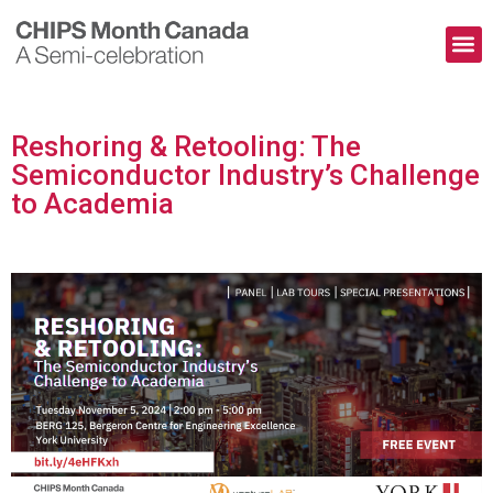
The Pioneers
Contact Us
Reshoring & Retooling: The
Semiconductor Industry’s Challenge
to Academia