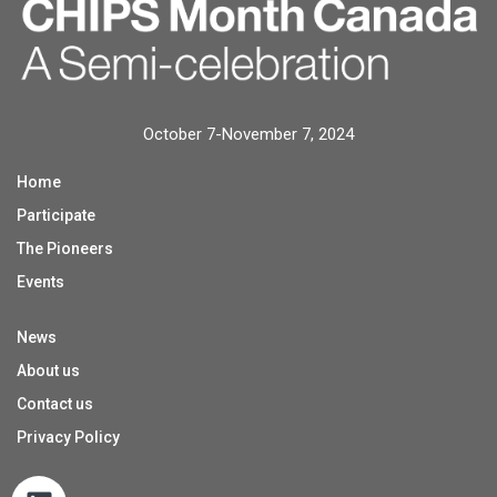
October 7-November 7, 2024
Home
Participate
The Pioneers
Events
News
About us
Contact us
Privacy Policy