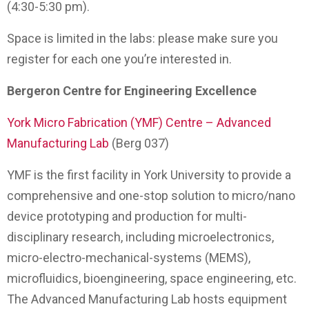
(4:30-5:30 pm).
Space is limited in the labs: please make sure you
register for each one you’re interested in.
Bergeron Centre for Engineering Excellence
York Micro Fabrication (YMF) Centre – Advanced
Manufacturing Lab
(Berg 037)
YMF is the first facility in York University to provide a
comprehensive and one-stop solution to micro/nano
device prototyping and production for multi-
disciplinary research, including microelectronics,
micro-electro-mechanical-systems (MEMS),
microfluidics, bioengineering, space engineering, etc.
The Advanced Manufacturing Lab hosts equipment