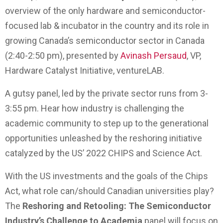
overview of the only hardware and semiconductor-
focused lab & incubator in the country and its role in
growing Canada’s semiconductor sector in Canada
(2:40-2:50 pm), presented by
Avinash Persaud
, VP,
Hardware Catalyst Initiative, ventureLAB.
A gutsy panel, led by the private sector runs from 3-
3:55 pm. Hear how industry is challenging the
academic community to step up to the generational
opportunities unleashed by the reshoring initiative
catalyzed by the US’ 2022 CHIPS and Science Act.
With the US investments and the goals of the Chips
Act, what role can/should Canadian universities play?
The
Reshoring and Retooling: The Semiconductor
Industry’s Challenge to Academia
panel will focus on