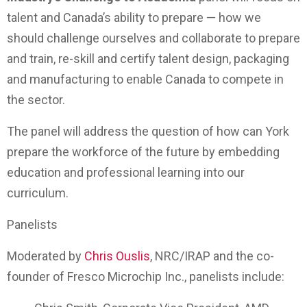
talent and Canada’s ability to prepare — how we
should challenge ourselves and collaborate to prepare
and train, re-skill and certify talent design, packaging
and manufacturing to enable Canada to compete in
the sector.
The panel will address the question of how can York
prepare the workforce of the future by embedding
education and professional learning into our
curriculum.
Panelists
Moderated by
Chris Ouslis
, NRC/IRAP and the co-
founder of Fresco Microchip Inc., panelists include: