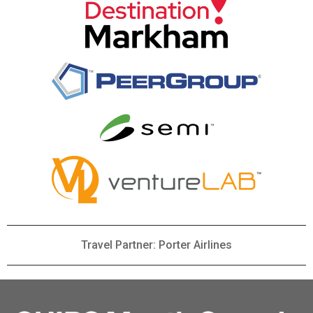
Travel Partner: Porter Airlines