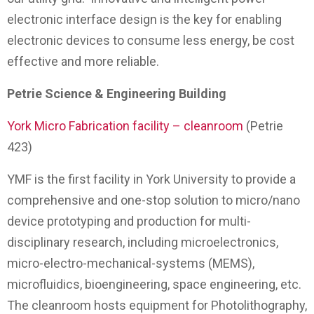
electronic interface design is the key for enabling
electronic devices to consume less energy, be cost
effective and more reliable.
Petrie Science & Engineering Building
York Micro Fabrication facility – cleanroom
(Petrie
423)
YMF is the first facility in York University to provide a
comprehensive and one-stop solution to micro/nano
device prototyping and production for multi-
disciplinary research, including microelectronics,
micro-electro-mechanical-systems (MEMS),
microfluidics, bioengineering, space engineering, etc.
The cleanroom hosts equipment for Photolithography,