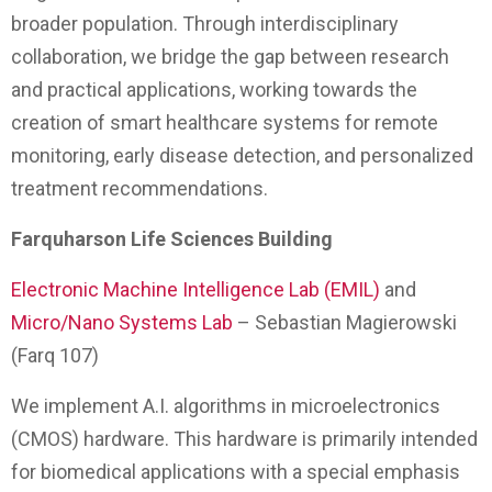
broader population. Through interdisciplinary
collaboration, we bridge the gap between research
and practical applications, working towards the
creation of smart healthcare systems for remote
monitoring, early disease detection, and personalized
treatment recommendations.
Farquharson Life Sciences Building
Electronic Machine Intelligence Lab (EMIL)
and
Micro/Nano Systems Lab
– Sebastian Magierowski
(Farq 107)
We implement A.I. algorithms in microelectronics
(CMOS) hardware. This hardware is primarily intended
for biomedical applications with a special emphasis