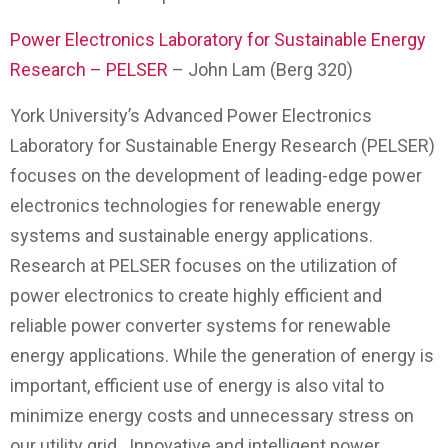
Power Electronics Laboratory for Sustainable Energy
Research – PELSER
– John Lam (Berg 320)
York University’s Advanced Power Electronics
Laboratory for Sustainable Energy Research (PELSER)
focuses on the development of leading-edge power
electronics technologies for renewable energy
systems and sustainable energy applications.
Research at PELSER focuses on the utilization of
power electronics to create highly efficient and
reliable power converter systems for renewable
energy applications. While the generation of energy is
important, efficient use of energy is also vital to
minimize energy costs and unnecessary stress on
our utility grid. Innovative and intelligent power