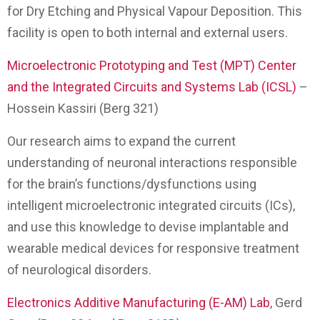
for Dry Etching and Physical Vapour Deposition. This
facility is open to both internal and external users.
Microelectronic Prototyping and Test (MPT) Center
and the Integrated Circuits and Systems Lab (ICSL)
–
Hossein Kassiri (Berg 321)
Our research aims to expand the current
understanding of neuronal interactions responsible
for the brain’s functions/dysfunctions using
intelligent microelectronic integrated circuits (ICs),
and use this knowledge to devise implantable and
wearable medical devices for responsive treatment
of neurological disorders.
Electronics Additive Manufacturing (E-AM) Lab
, Gerd