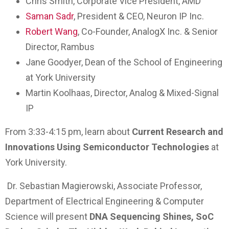
Chris Smith, Corporate Vice President, AMD
Saman Sadr
, President & CEO, Neuron IP Inc.
Robert Wang
, Co-Founder, AnalogX Inc. & Senior
Director, Rambus
Jane Goodyer, Dean of the School of Engineering
at York University
Martin Koolhaas, Director, Analog & Mixed-Signal
IP
From 3:33-4:15 pm, learn about
Current Research and
Innovations Using Semiconductor Technologies
at
York University.
Dr. Sebastian Magierowski, Associate Professor,
Department of Electrical Engineering & Computer
Science will present
DNA Sequencing Shines, SoC