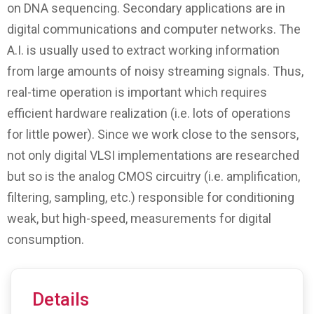
on DNA sequencing. Secondary applications are in
digital communications and computer networks. The
A.I. is usually used to extract working information
from large amounts of noisy streaming signals. Thus,
real-time operation is important which requires
efficient hardware realization (i.e. lots of operations
for little power). Since we work close to the sensors,
not only digital VLSI implementations are researched
but so is the analog CMOS circuitry (i.e. amplification,
filtering, sampling, etc.) responsible for conditioning
weak, but high-speed, measurements for digital
consumption.
Details