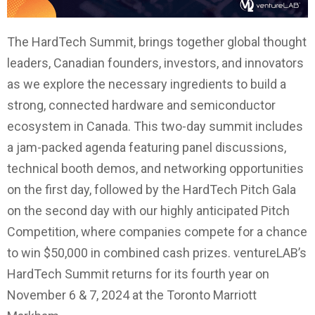
The HardTech Summit, brings together global thought
leaders, Canadian founders, investors, and innovators
as we explore the necessary ingredients to build a
strong, connected hardware and semiconductor
ecosystem in Canada. This two-day summit includes
a jam-packed agenda featuring panel discussions,
technical booth demos, and networking opportunities
on the first day, followed by the HardTech Pitch Gala
on the second day with our highly anticipated Pitch
Competition, where companies compete for a chance
to win $50,000 in combined cash prizes. ventureLAB’s
HardTech Summit returns for its fourth year on
November 6 & 7, 2024 at the Toronto Marriott