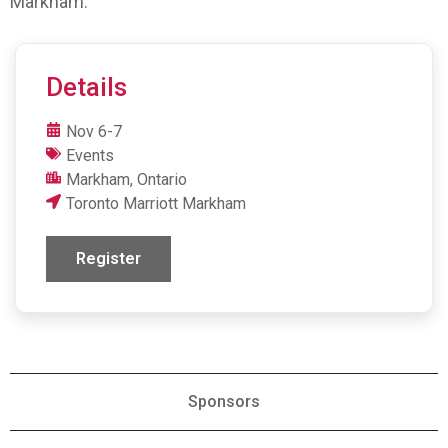
Markham.
Details
Nov 6-7
Events
Markham, Ontario
Toronto Marriott Markham
Register
Sponsors