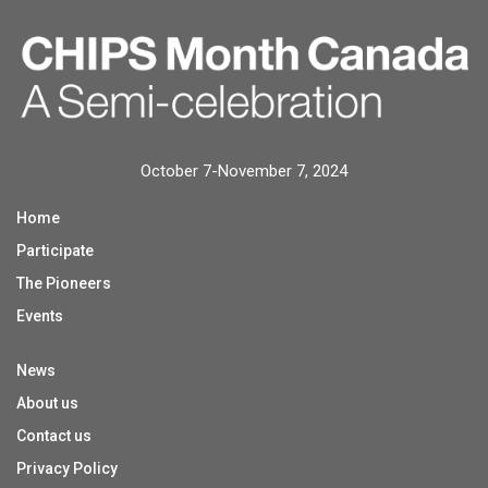
October 7-November 7, 2024
Home
Participate
The Pioneers
Events
News
About us
Contact us
Privacy Policy