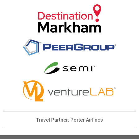
Travel Partner: Porter Airlines