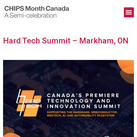
The Pioneers
Contact Us
Hard Tech Summit – Markham, ON