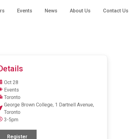
rs
Events
News
About Us
Contact Us
Details
Oct 28
Events
Toronto
George Brown College, 1 Dartnell Avenue,
Toronto
3-5pm
Register