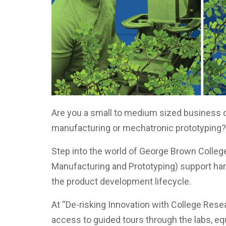
Are you a small to medium sized business 
manufacturing or mechatronic prototyping
Step into the world of George Brown Coll
Manufacturing and Prototyping) support ha
the product development lifecycle.
At “De-risking Innovation with College Resea
access to guided tours through the labs, e