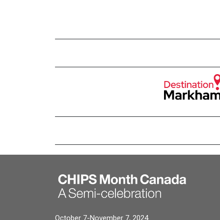
October 7-November 7, 2024