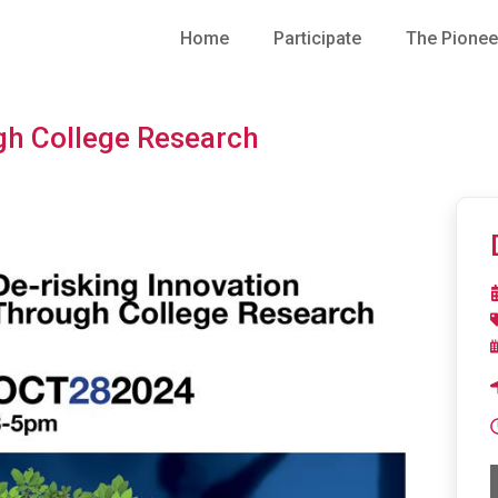
Home
Participate
The Pionee
gh College Research