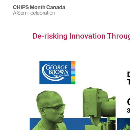
De-risking Innovation Throu