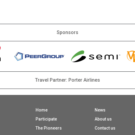
Sponsors
Travel Partner: Porter Airlines
Home
News
Participate
About us
The Pioneers
Contact us