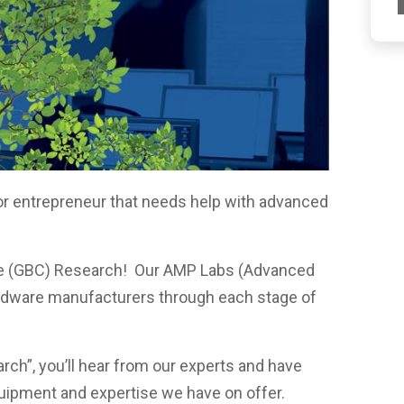
or entrepreneur that needs help with advanced
?
ege (GBC) Research! Our AMP Labs (Advanced
rdware manufacturers through each stage of
rch”, you’ll hear from our experts and have
quipment and expertise we have on offer.